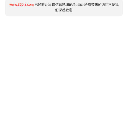
www.365jz.com
已经将此出错信息详细记录, 由此给您带来的访问不便我
们深感歉意.