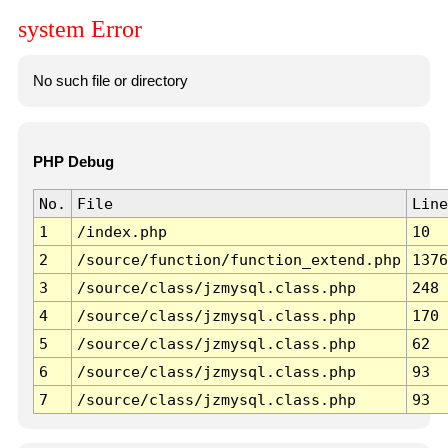
system Error
No such file or directory
PHP Debug
No.
File
Line
1
/index.php
10
2
/source/function/function_extend.php
1376
3
/source/class/jzmysql.class.php
248
4
/source/class/jzmysql.class.php
170
5
/source/class/jzmysql.class.php
62
6
/source/class/jzmysql.class.php
93
7
/source/class/jzmysql.class.php
93