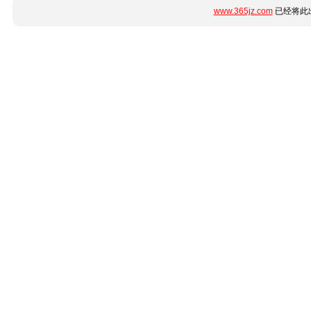
www.365jz.com
已经将此