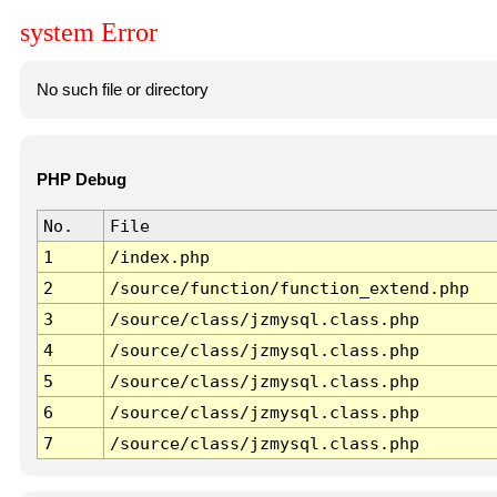
system Error
No such file or directory
PHP Debug
No.
File
1
/index.php
2
/source/function/function_extend.php
3
/source/class/jzmysql.class.php
4
/source/class/jzmysql.class.php
5
/source/class/jzmysql.class.php
6
/source/class/jzmysql.class.php
7
/source/class/jzmysql.class.php