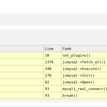
Line
Code
10
set_plugins()
1376
jzmysql->fetch_all()
248
jzmysql->Execute()
170
jzmysql->Init()
62
jzmysql->Open()
93
mysqli_real_connect(
93
break()