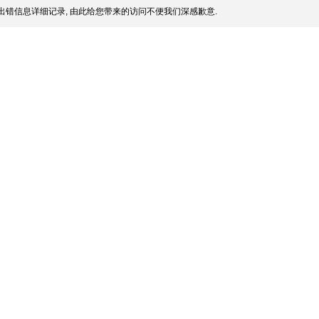
出错信息详细记录, 由此给您带来的访问不便我们深感歉意.