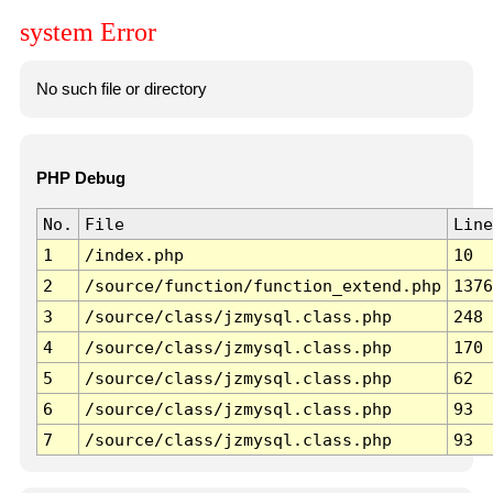
system Error
No such file or directory
PHP Debug
No.
File
Line
1
/index.php
10
2
/source/function/function_extend.php
1376
3
/source/class/jzmysql.class.php
248
4
/source/class/jzmysql.class.php
170
5
/source/class/jzmysql.class.php
62
6
/source/class/jzmysql.class.php
93
7
/source/class/jzmysql.class.php
93