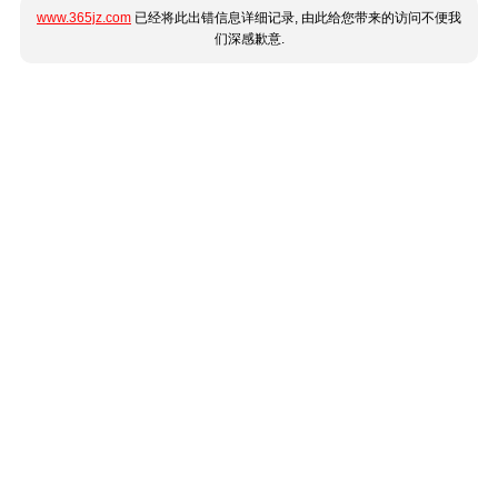
www.365jz.com
已经将此出错信息详细记录, 由此给您带来的访问不便我
们深感歉意.