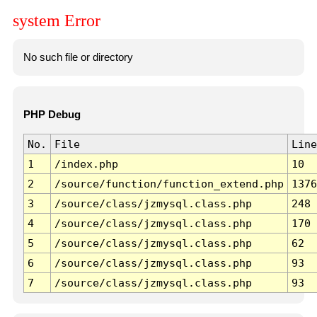
system Error
No such file or directory
PHP Debug
No.
File
Line
1
/index.php
10
2
/source/function/function_extend.php
1376
3
/source/class/jzmysql.class.php
248
4
/source/class/jzmysql.class.php
170
5
/source/class/jzmysql.class.php
62
6
/source/class/jzmysql.class.php
93
7
/source/class/jzmysql.class.php
93