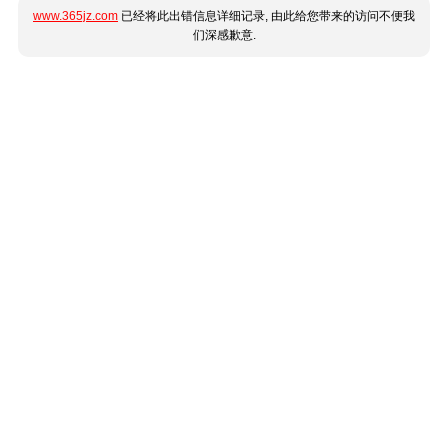
www.365jz.com
已经将此出错信息详细记录, 由此给您带来的访问不便我
们深感歉意.