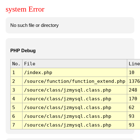
system Error
No such file or directory
PHP Debug
No.
File
Line
1
/index.php
10
2
/source/function/function_extend.php
1376
3
/source/class/jzmysql.class.php
248
4
/source/class/jzmysql.class.php
170
5
/source/class/jzmysql.class.php
62
6
/source/class/jzmysql.class.php
93
7
/source/class/jzmysql.class.php
93