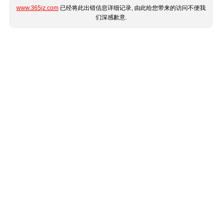
www.365jz.com
已经将此出错信息详细记录, 由此给您带来的访问不便我
们深感歉意.