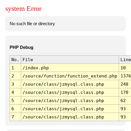
system Error
No such file or directory
PHP Debug
No.
File
Line
1
/index.php
10
2
/source/function/function_extend.php
1376
3
/source/class/jzmysql.class.php
248
4
/source/class/jzmysql.class.php
170
5
/source/class/jzmysql.class.php
62
6
/source/class/jzmysql.class.php
93
7
/source/class/jzmysql.class.php
93