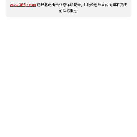
www.365jz.com
已经将此出错信息详细记录, 由此给您带来的访问不便我
们深感歉意.