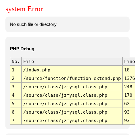
system Error
No such file or directory
PHP Debug
No.
File
Line
1
/index.php
10
2
/source/function/function_extend.php
1376
3
/source/class/jzmysql.class.php
248
4
/source/class/jzmysql.class.php
170
5
/source/class/jzmysql.class.php
62
6
/source/class/jzmysql.class.php
93
7
/source/class/jzmysql.class.php
93