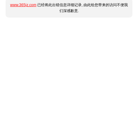
www.365jz.com
已经将此出错信息详细记录, 由此给您带来的访问不便我
们深感歉意.