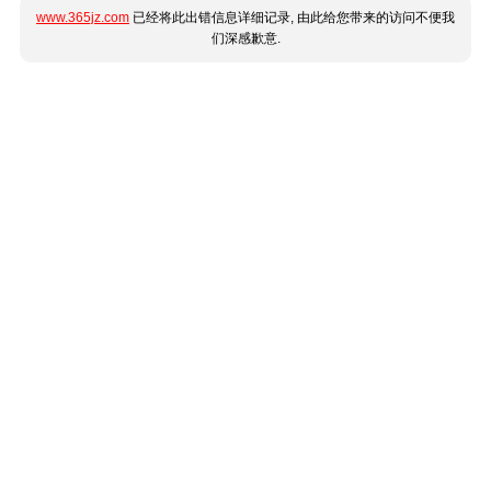
www.365jz.com
已经将此出错信息详细记录, 由此给您带来的访问不便我
们深感歉意.