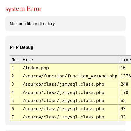
system Error
No such file or directory
PHP Debug
No.
File
Line
1
/index.php
10
2
/source/function/function_extend.php
1376
3
/source/class/jzmysql.class.php
248
4
/source/class/jzmysql.class.php
170
5
/source/class/jzmysql.class.php
62
6
/source/class/jzmysql.class.php
93
7
/source/class/jzmysql.class.php
93