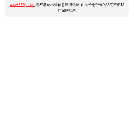
www.365jz.com
已经将此出错信息详细记录, 由此给您带来的访问不便我
们深感歉意.