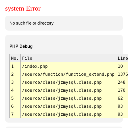
system Error
No such file or directory
PHP Debug
No.
File
Line
1
/index.php
10
2
/source/function/function_extend.php
1376
3
/source/class/jzmysql.class.php
248
4
/source/class/jzmysql.class.php
170
5
/source/class/jzmysql.class.php
62
6
/source/class/jzmysql.class.php
93
7
/source/class/jzmysql.class.php
93